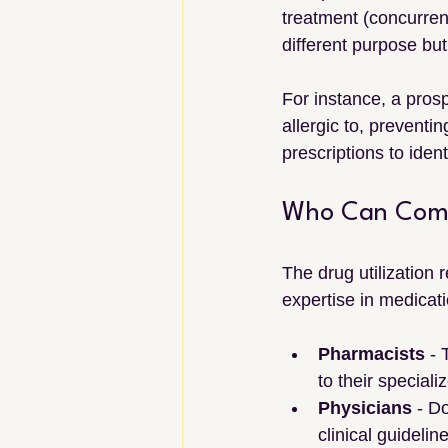
treatment (concurrent
different purpose but
For instance, a prosp
allergic to, preventi
prescriptions to iden
Who Can Compl
The drug utilization 
expertise in medica
Pharmacists
 -
to their special
Physicians
 - D
clinical guidelin