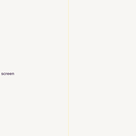
r screen
 