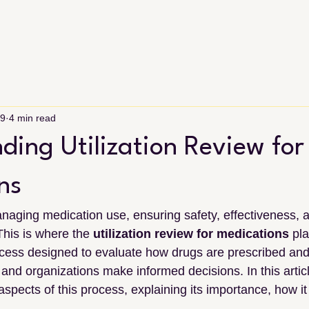
29
4 min read
ding Utilization Review for
ns
aging medication use, ensuring safety, effectiveness, a
 This is where the 
utilization review for medications
 pla
rocess designed to evaluate how drugs are prescribed and
and organizations make informed decisions. In this article
spects of this process, explaining its importance, how it