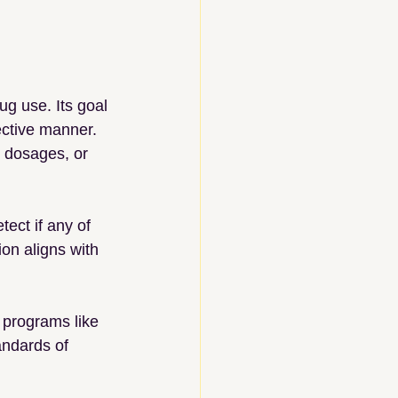
ug use. Its goal 
ective manner. 
t dosages, or 
ect if any of 
ion aligns with 
 programs like 
andards of 