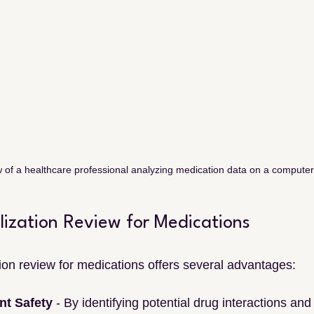
 of a healthcare professional analyzing medication data on a compute
ilization Review for Medications
tion review for medications offers several advantages:
nt Safety
 - By identifying potential drug interactions and