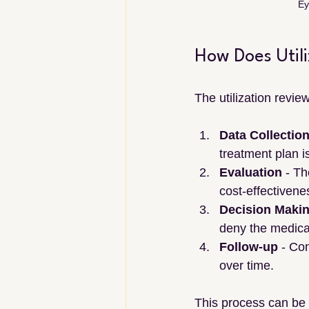
Ey
How Does Util
The utilization revie
Data Collectio
treatment plan i
Evaluation
 - Th
cost-effectivene
Decision Maki
deny the medica
Follow-up
 - Co
over time.
This process can be 