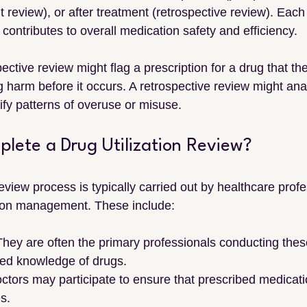
 review), or after treatment (retrospective review). Each
 contributes to overall medication safety and efficiency.
ective review might flag a prescription for a drug that the
ng harm before it occurs. A retrospective review might ana
tify patterns of overuse or misuse.
ete a Drug Utilization Review?
review process is typically carried out by healthcare profe
tion management. These include:
 They are often the primary professionals conducting the
ized knowledge of drugs.
octors may participate to ensure that prescribed medicati
es.