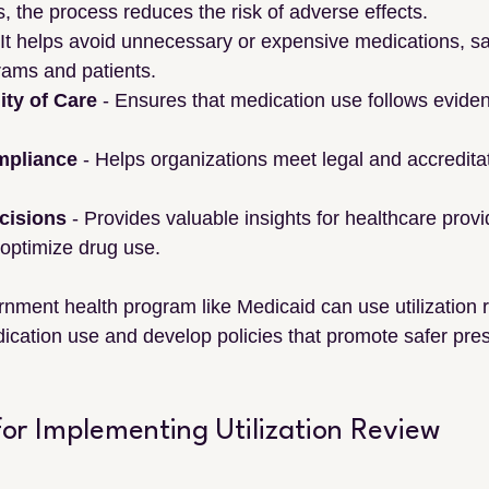
s, the process reduces the risk of adverse effects.
- It helps avoid unnecessary or expensive medications, s
rams and patients.
ty of Care
 - Ensures that medication use follows evide
mpliance
 - Helps organizations meet legal and accredita
cisions
 - Provides valuable insights for healthcare prov
 optimize drug use.
nment health program like Medicaid can use utilization r
dication use and develop policies that promote safer pres
 for Implementing Utilization Review