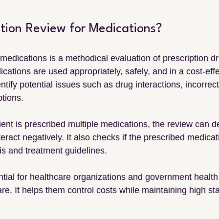
ation Review for Medications?
r medications is a methodical evaluation of prescription dr
ications are used appropriately, safely, and in a cost-eff
ntify potential issues such as drug interactions, incorrec
tions.
ient is prescribed multiple medications, the review can det
eract negatively. It also checks if the prescribed medicat
is and treatment guidelines.
ntial for healthcare organizations and government health
e. It helps them control costs while maintaining high st