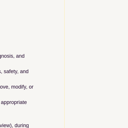
gnosis, and 
, safety, and 
ove, modify, or 
 appropriate 
view), during 