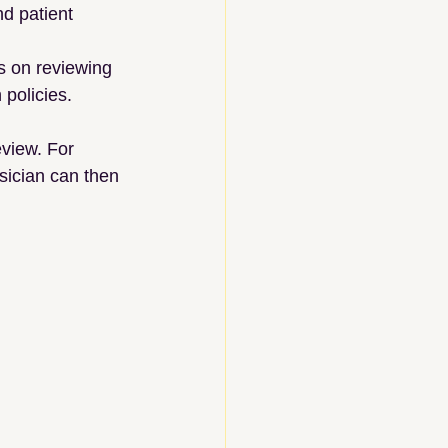
d patient 
s on reviewing 
 policies.
view. For 
sician can then 