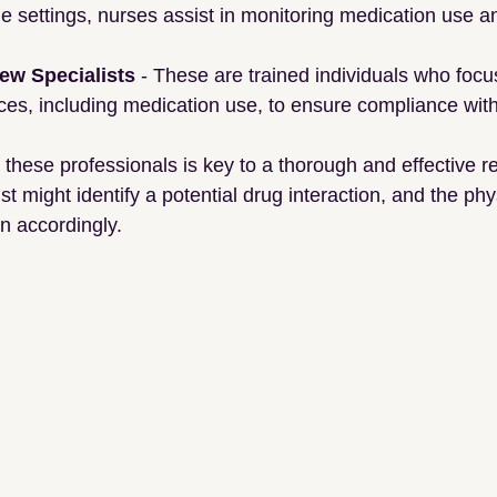
me settings, nurses assist in monitoring medication use an
iew Specialists
 - These are trained individuals who focu
ces, including medication use, to ensure compliance with
these professionals is key to a thorough and effective re
 might identify a potential drug interaction, and the phy
on accordingly.