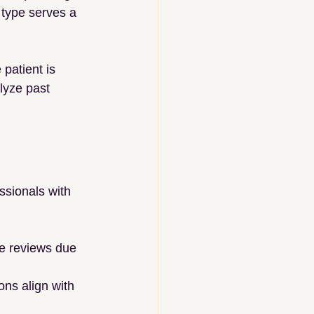
 type serves a 
 patient is 
lyze past 
ssionals with 
se reviews due 
ons align with 