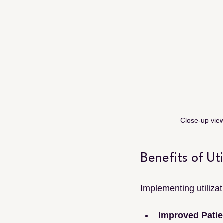
Close-up view
Benefits of Ut
Implementing utiliza
Improved Patie