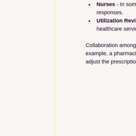
Nurses
 - In so
responses.
Utilization Rev
healthcare servi
Collaboration among 
example, a pharmacist
adjust the prescripti