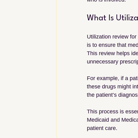
What Is Utiliz
Utilization review fo
is to ensure that med
This review helps ide
unnecessary prescrip
For example, if a pat
these drugs might int
the patient’s diagnos
This process is esse
Medicaid and Medicar
patient care.