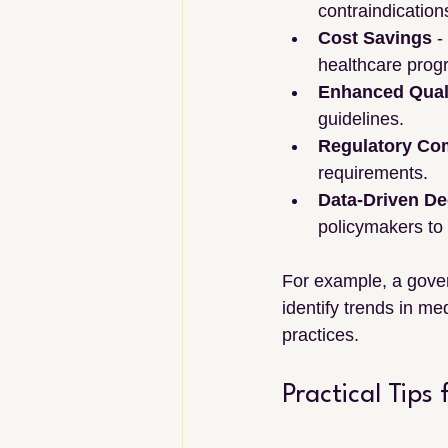
contraindication
Cost Savings
 
healthcare prog
Enhanced Quali
guidelines.
Regulatory Co
requirements.
Data-Driven De
policymakers to
For example, a gover
identify trends in me
practices.
Practical Tips