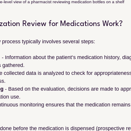
e-level view of a pharmacist reviewing medication bottles on a shelf
ization Review for Medications Work?
w process typically involves several steps:
n
 - Information about the patient’s medication history, dia
s gathered.
e collected data is analyzed to check for appropriateness
ss.
ng
 - Based on the evaluation, decisions are made to appr
tion use.
ntinuous monitoring ensures that the medication remains
done before the medication is dispensed (prospective re