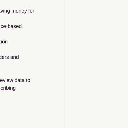
aving money for 
nce-based 
tion 
iders and 
eview data to 
cribing 