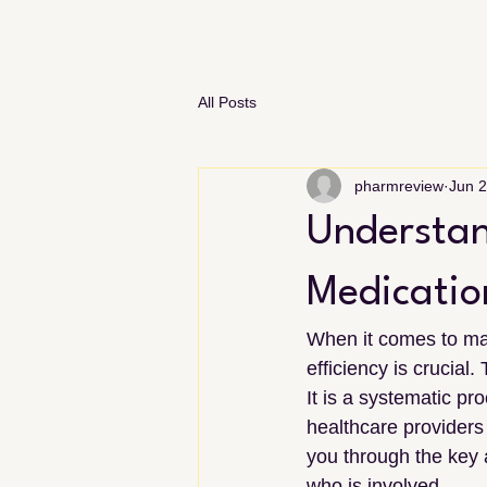
All Posts
pharmreview
Jun 
Understan
Medicatio
When it comes to man
efficiency is crucial.
It is a systematic p
healthcare providers 
you through the key a
who is involved.