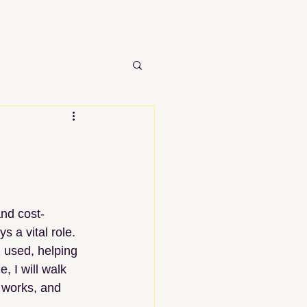
nd cost-
ys a vital role. 
 used, helping 
, I will walk 
 works, and 