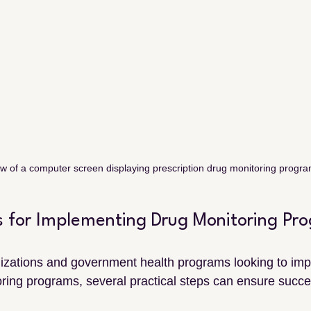
w of a computer screen displaying prescription drug monitoring progr
ps for Implementing Drug Monitoring Pr
izations and government health programs looking to imp
ing programs, several practical steps can ensure succe