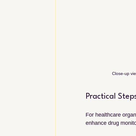
Close-up vie
Practical Ste
For healthcare organ
enhance drug monitor