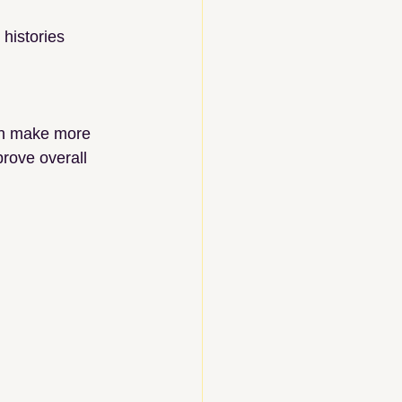
histories
can make more 
rove overall 