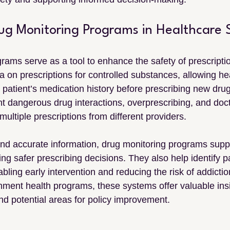
rug Monitoring Programs in Healthcare 
rams serve as a tool to enhance the safety of prescripti
a on prescriptions for controlled substances, allowing he
 patient’s medication history before prescribing new drug
t dangerous drug interactions, overprescribing, and doc
ultiple prescriptions from different providers.
and accurate information, drug monitoring programs supp
ng safer prescribing decisions. They also help identify pa
ling early intervention and reducing the risk of addictio
ment health programs, these systems offer valuable insi
nd potential areas for policy improvement.