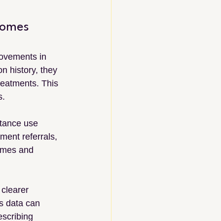
comes
ovements in 
n history, they 
reatments. This 
s.
stance use 
ment referrals, 
comes and 
clearer 
s data can 
escribing 