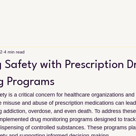
22
4 min read
 Safety with Prescription D
g Programs
ety is a critical concern for healthcare organizations an
 misuse and abuse of prescription medications can lead 
ing addiction, overdose, and even death. To address these
mplemented drug monitoring programs designed to track 
ispensing of controlled substances. These programs play 
fety and supporting informed decision-making.