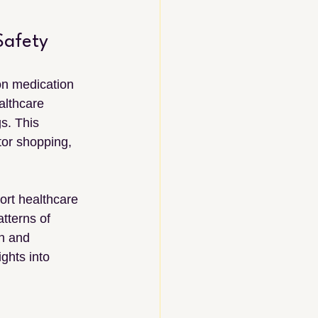
Safety
on medication 
althcare 
s. This 
tor shopping, 
ort healthcare 
tterns of 
n and 
ghts into 