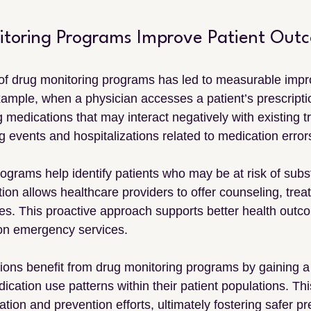
toring Programs Improve Patient Out
of drug monitoring programs has led to measurable impr
xample, when a physician accesses a patient’s prescriptio
 medications that may interact negatively with existing t
 events and hospitalizations related to medication error
programs help identify patients who may be at risk of sub
tion allows healthcare providers to offer counseling, treat
pies. This proactive approach supports better health out
on emergency services.
ions benefit from drug monitoring programs by gaining a 
cation use patterns within their patient populations. Thi
tion and prevention efforts, ultimately fostering safer pr