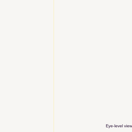
Eye-level view