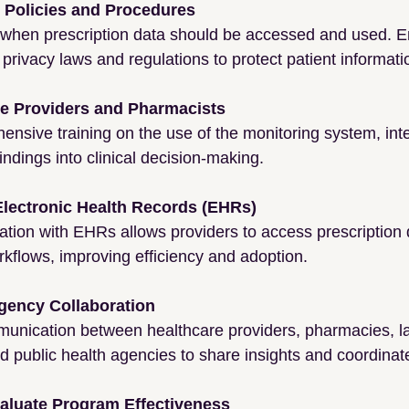
r Policies and Procedures
when prescription data should be accessed and used. E
privacy laws and regulations to protect patient informati
re Providers and Pharmacists
nsive training on the use of the monitoring system, inte
indings into clinical decision-making.
 Electronic Health Records (EHRs)
tion with EHRs allows providers to access prescription d
orkflows, improving efficiency and adoption.
gency Collaboration
nication between healthcare providers, pharmacies, l
 public health agencies to share insights and coordinate
aluate Program Effectiveness