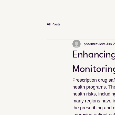
All Posts
pharmreview
Jun 
Enhancing
Monitorin
Prescription drug saf
health programs. The
health risks, includ
many regions have i
the prescribing and d
improving patient sa