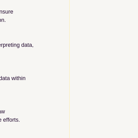
nsure 
on.
rpreting data, 
ata within 
aw 
 efforts.