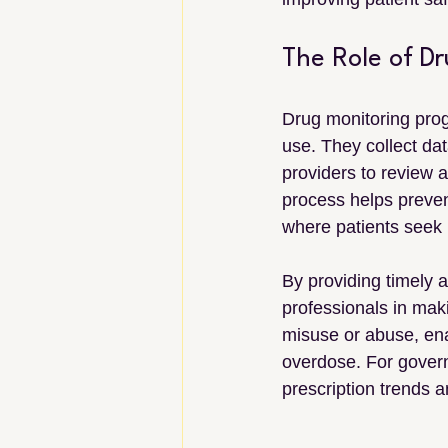
The Role of D
Drug monitoring prog
use. They collect dat
providers to review a
process helps preven
where patients seek m
By providing timely 
professionals in maki
misuse or abuse, enab
overdose. For govern
prescription trends a