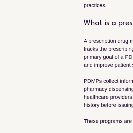
practices.
What is a pre
A prescription drug 
tracks the prescribin
primary goal of a PD
and improve patient 
PDMPs collect inform
pharmacy dispensing 
healthcare providers 
history before issui
These programs are 