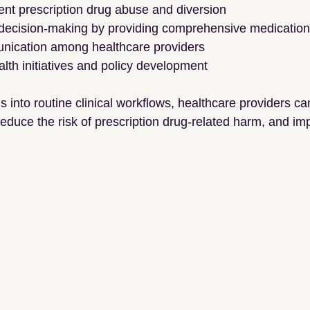
ent prescription drug abuse and diversion
 decision-making by providing comprehensive medication 
unication among healthcare providers
alth initiatives and policy development
 into routine clinical workflows, healthcare providers 
educe the risk of prescription drug-related harm, and imp