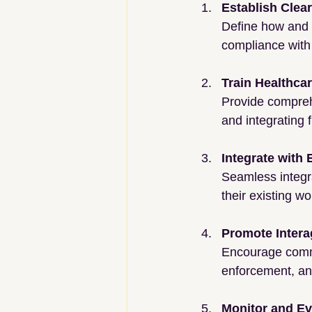
Establish Clea
Define how and 
compliance with 
Train Healthca
Provide comprehe
and integrating f
Integrate with
Seamless integra
their existing w
Promote Intera
Encourage commu
enforcement, and
Monitor and Ev