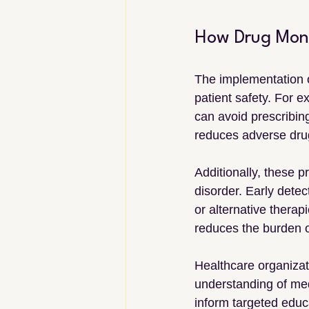
How Drug Moni
The implementation 
patient safety. For e
can avoid prescribing
reduces adverse drug
Additionally, these 
disorder. Early detec
or alternative thera
reduces the burden 
Healthcare organizat
understanding of medi
inform targeted educa