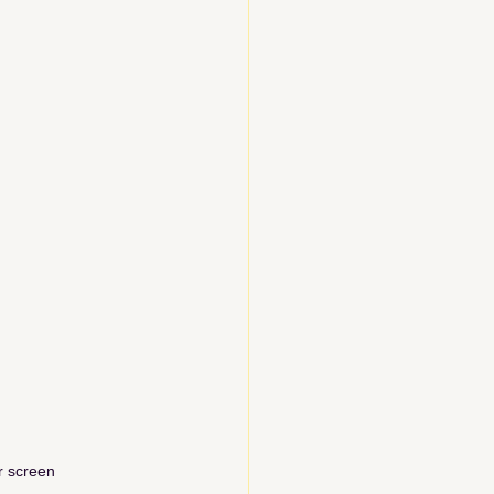
r screen