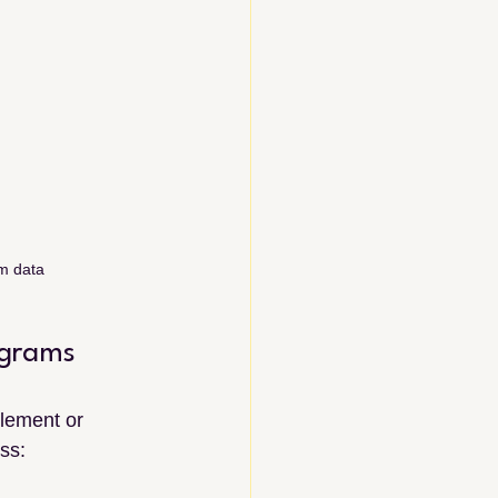
am data
ograms
lement or 
ss: