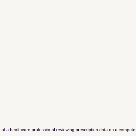
 of a healthcare professional reviewing prescription data on a compute