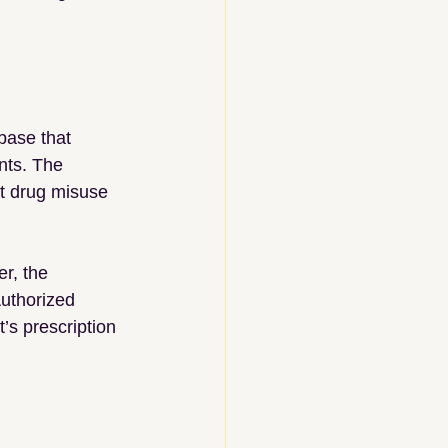
base that 
nts. The 
t drug misuse 
r, the 
uthorized 
’s prescription 