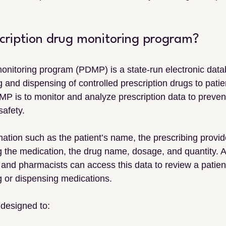
scription drug monitoring program?
monitoring program (PDMP) is a state-run electronic data
g and dispensing of controlled prescription drugs to patie
MP is to monitor and analyze prescription data to preven
safety.
ation such as the patient’s name, the prescribing provide
the medication, the drug name, dosage, and quantity. A
and pharmacists can access this data to review a patient
ng or dispensing medications.
designed to: