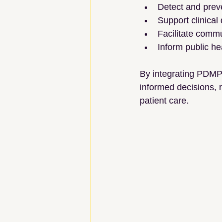
Detect and prev
Support clinical
Facilitate comm
Inform public he
By integrating PDMPs
informed decisions, r
patient care.