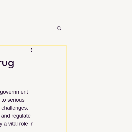
rug
d government 
to serious 
 challenges, 
and regulate 
a vital role in 