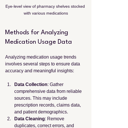
Eye-level view of pharmacy shelves stocked 
with various medications
Methods for Analyzing 
Medication Usage Data
Analyzing medication usage trends 
involves several steps to ensure data 
accuracy and meaningful insights:
Data Collection
: Gather 
comprehensive data from reliable 
sources. This may include 
prescription records, claims data, 
and patient demographics.
Data Cleaning
: Remove 
duplicates, correct errors, and 