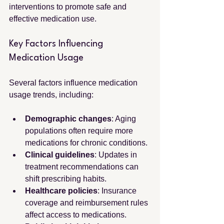
interventions to promote safe and 
effective medication use.
Key Factors Influencing 
Medication Usage
Several factors influence medication 
usage trends, including:
Demographic changes
: Aging 
populations often require more 
medications for chronic conditions.
Clinical guidelines
: Updates in 
treatment recommendations can 
shift prescribing habits.
Healthcare policies
: Insurance 
coverage and reimbursement rules 
affect access to medications.