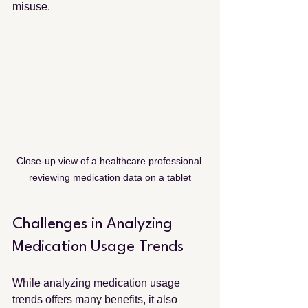
misuse.
Close-up view of a healthcare professional 
reviewing medication data on a tablet
Challenges in Analyzing 
Medication Usage Trends
While analyzing medication usage 
trends offers many benefits, it also 