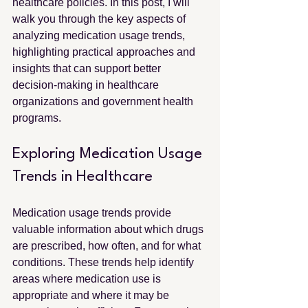
healthcare policies. In this post, I will 
walk you through the key aspects of 
analyzing medication usage trends, 
highlighting practical approaches and 
insights that can support better 
decision-making in healthcare 
organizations and government health 
programs.
Exploring Medication Usage 
Trends in Healthcare
Medication usage trends provide 
valuable information about which drugs 
are prescribed, how often, and for what 
conditions. These trends help identify 
areas where medication use is 
appropriate and where it may be 