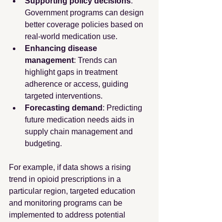
Supporting policy decisions
: 
Government programs can design 
better coverage policies based on 
real-world medication use.
Enhancing disease 
management
: Trends can 
highlight gaps in treatment 
adherence or access, guiding 
targeted interventions.
Forecasting demand
: Predicting 
future medication needs aids in 
supply chain management and 
budgeting.
For example, if data shows a rising 
trend in opioid prescriptions in a 
particular region, targeted education 
and monitoring programs can be 
implemented to address potential 