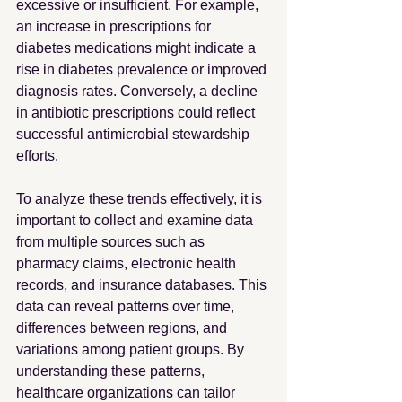
excessive or insufficient. For example, 
an increase in prescriptions for 
diabetes medications might indicate a 
rise in diabetes prevalence or improved 
diagnosis rates. Conversely, a decline 
in antibiotic prescriptions could reflect 
successful antimicrobial stewardship 
efforts.
To analyze these trends effectively, it is 
important to collect and examine data 
from multiple sources such as 
pharmacy claims, electronic health 
records, and insurance databases. This 
data can reveal patterns over time, 
differences between regions, and 
variations among patient groups. By 
understanding these patterns, 
healthcare organizations can tailor 