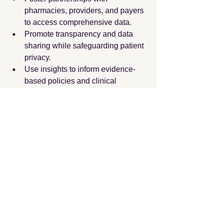
pharmacies, providers, and payers 
to access comprehensive data.
Promote transparency and data 
sharing while safeguarding patient 
privacy.
Use insights to inform evidence-
based policies and clinical 
guidelines.
Continuously monitor trends to 
respond promptly to emerging 
issues.
By adopting these strategies, decision-
makers can enhance the quality and 
efficiency of healthcare delivery.
In summary, analyzing 
drug utilization 
trends
 is a critical component of 