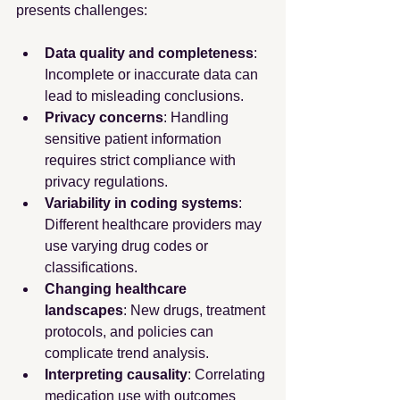
presents challenges:
Data quality and completeness
: 
Incomplete or inaccurate data can 
lead to misleading conclusions.
Privacy concerns
: Handling 
sensitive patient information 
requires strict compliance with 
privacy regulations.
Variability in coding systems
: 
Different healthcare providers may 
use varying drug codes or 
classifications.
Changing healthcare 
landscapes
: New drugs, treatment 
protocols, and policies can 
complicate trend analysis.
Interpreting causality
: Correlating 
medication use with outcomes 