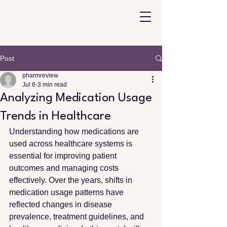
Post
pharmreview
Jul 6
3 min read
Analyzing Medication Usage
Trends in Healthcare
Understanding how medications are 
used across healthcare systems is 
essential for improving patient 
outcomes and managing costs 
effectively. Over the years, shifts in 
medication usage patterns have 
reflected changes in disease 
prevalence, treatment guidelines, and 