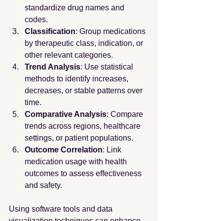
standardize drug names and 
codes.
Classification
: Group medications 
by therapeutic class, indication, or 
other relevant categories.
Trend Analysis
: Use statistical 
methods to identify increases, 
decreases, or stable patterns over 
time.
Comparative Analysis
: Compare 
trends across regions, healthcare 
settings, or patient populations.
Outcome Correlation
: Link 
medication usage with health 
outcomes to assess effectiveness 
and safety.
Using software tools and data 
visualization techniques can enhance 