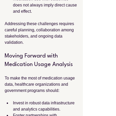
does not always imply direct cause 
and effect.
Addressing these challenges requires 
careful planning, collaboration among 
stakeholders, and ongoing data 
validation.
Moving Forward with 
Medication Usage Analysis
To make the most of medication usage 
data, healthcare organizations and 
government programs should:
Invest in robust data infrastructure 
and analytics capabilities.
Foster partnerships with 