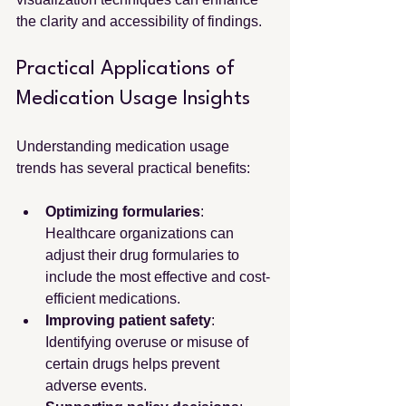
the clarity and accessibility of findings.
Practical Applications of 
Medication Usage Insights
Understanding medication usage 
trends has several practical benefits:
Optimizing formularies
: 
Healthcare organizations can 
adjust their drug formularies to 
include the most effective and cost-
efficient medications.
Improving patient safety
: 
Identifying overuse or misuse of 
certain drugs helps prevent 
adverse events.