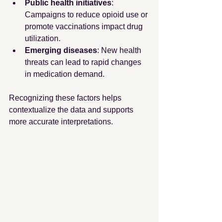
Public health initiatives
: 
Campaigns to reduce opioid use or 
promote vaccinations impact drug 
utilization.
Emerging diseases
: New health 
threats can lead to rapid changes 
in medication demand.
Recognizing these factors helps 
contextualize the data and supports 
more accurate interpretations.