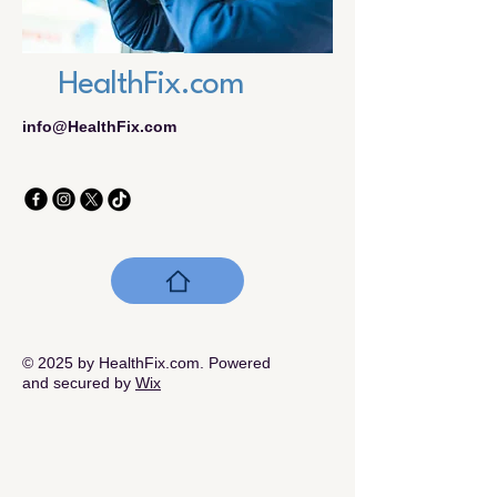
HealthFix.com
info@HealthFix.com
© 2025 by HealthFix.com. Powered
and secured by
Wix