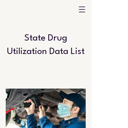
State Drug
Utilization Data List